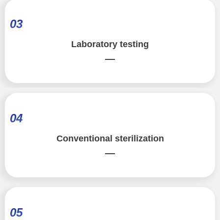
03
Laboratory testing
—
04
Conventional sterilization
—
05