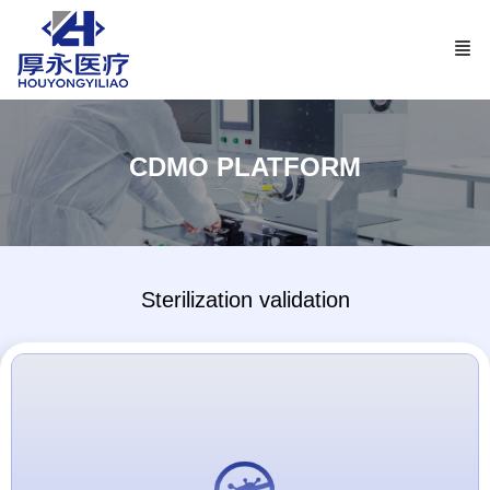
CDMO PLATFORM
Sterilization validation