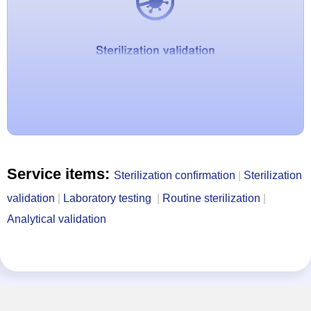
Service items:
Sterilization confirmation
|
Sterilization
validation
|
Laboratory testing
|
Routine sterilization
|
Analytical validation