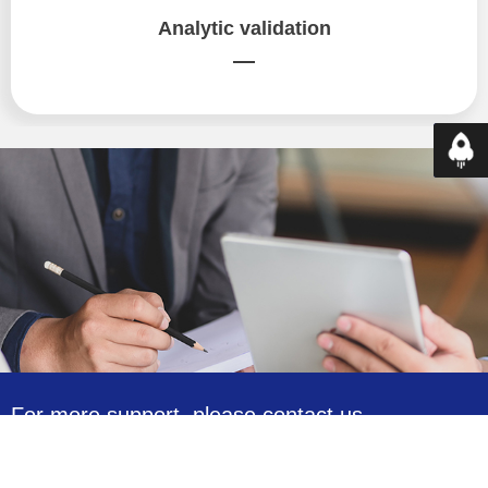
Analytic validation
—
Top
For more support, please contact us.
13590196539
Monday to Friday from 8:30am to 5:00pm