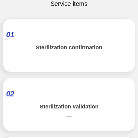
Service items
01
Sterilization confirmation
—
02
Sterilization validation
—